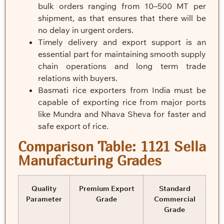
bulk orders ranging from 10–500 MT per
shipment, as that ensures that there will be
no delay in urgent orders.
Timely delivery and export support is an
essential part for maintaining smooth supply
chain operations and long term trade
relations with buyers.
Basmati rice exporters from India must be
capable of exporting rice from major ports
like Mundra and Nhava Sheva for faster and
safe export of rice.
Comparison Table: 1121 Sella
Manufacturing Grades
Quality
Premium Export
Standard
Parameter
Grade
Commercial
Grade