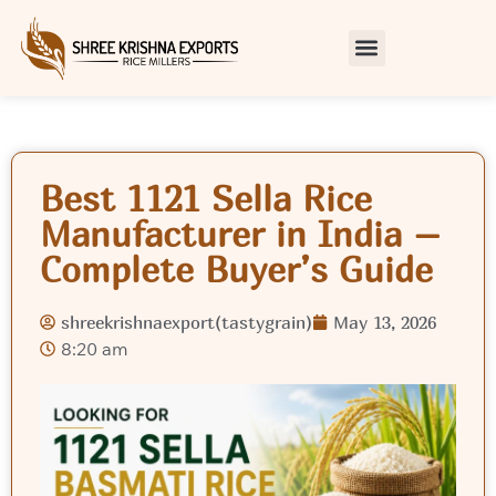
Best 1121 Sella Rice
Manufacturer in India –
Complete Buyer’s Guide
shreekrishnaexport(tastygrain)
May 13, 2026
8:20 am