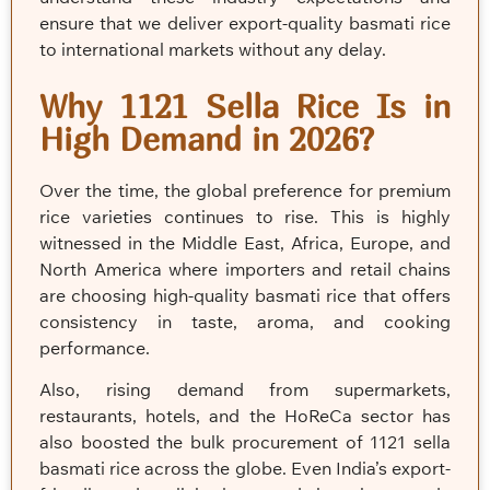
ensure that we deliver export-quality basmati rice
to international markets without any delay.
Why 1121 Sella Rice Is in
High Demand in 2026?
Over the time, the global preference for premium
rice varieties continues to rise. This is highly
witnessed in the Middle East, Africa, Europe, and
North America where importers and retail chains
are choosing high-quality basmati rice that offers
consistency in taste, aroma, and cooking
performance.
Also, rising demand from supermarkets,
restaurants, hotels, and the HoReCa sector has
also boosted the bulk procurement of 1121 sella
basmati rice across the globe. Even India’s export-