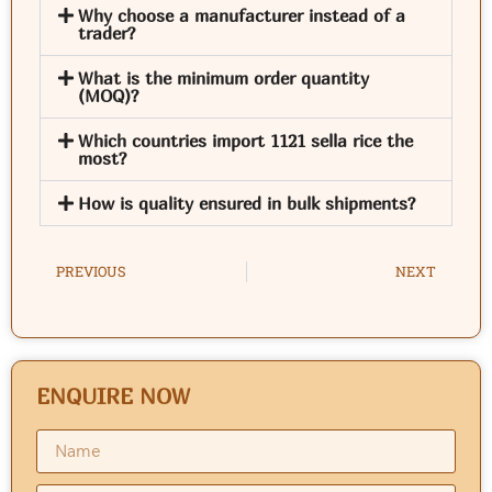
Why choose a manufacturer instead of a
trader?
What is the minimum order quantity
(MOQ)?
Which countries import 1121 sella rice the
most?
How is quality ensured in bulk shipments?
PREVIOUS
NEXT
ENQUIRE NOW