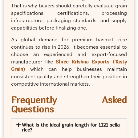
That is why buyers should carefully evaluate grain
specifications, certifications, processing
infrastructure, packaging standards, and supply
capabilities before finalizing one.
As global demand for premium basmati rice
continues to rise in 2026, it becomes essential to
choose an experienced and export-focused
manufacturer like
Shree Krishna Exports (Tasty
Grain)
which can help businesses maintain
consistent quality and strengthen their position in
competitive international markets.
Frequently Asked
Questions
What is the ideal grain length for 1121 sella
rice?