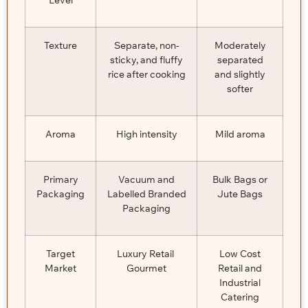
Texture
Separate, non-
Moderately
sticky, and fluffy
separated
rice after cooking
and slightly
softer
Aroma
High intensity
Mild aroma
Primary
Vacuum and
Bulk Bags or
Packaging
Labelled Branded
Jute Bags
Packaging
Target
Luxury Retail
Low Cost
Market
Gourmet
Retail and
Industrial
Catering