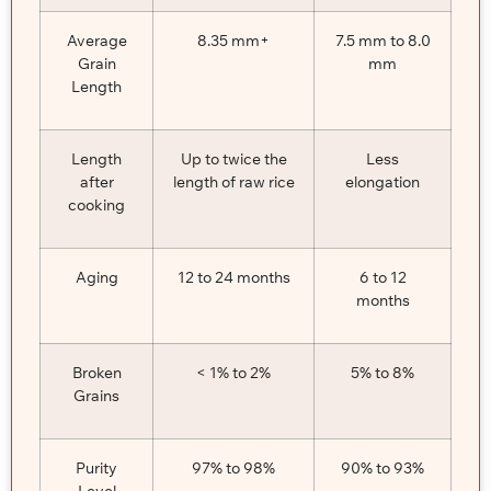
Average
8.35 mm+
7.5 mm to 8.0
Grain
mm
Length
Length
Up to twice the
Less
after
length of raw rice
elongation
cooking
Aging
12 to 24 months
6 to 12
months
Broken
< 1% to 2%
5% to 8%
Grains
Purity
97% to 98%
90% to 93%
Level