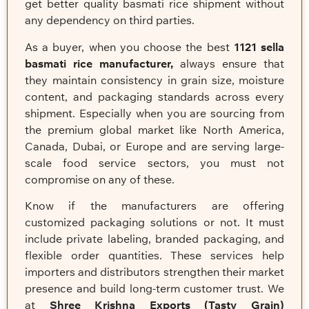
get better quality basmati rice shipment without
any dependency on third parties.
As a buyer, when you choose the best
1121 sella
basmati rice manufacturer,
always ensure that
they maintain consistency in grain size, moisture
content, and packaging standards across every
shipment. Especially when you are sourcing from
the premium global market like North America,
Canada, Dubai, or Europe and are serving large-
scale food service sectors, you must not
compromise on any of these.
Know if the manufacturers are offering
customized packaging solutions or not. It must
include private labeling, branded packaging, and
flexible order quantities. These services help
importers and distributors strengthen their market
presence and build long-term customer trust. We
at
Shree Krishna Exports
(Tasty Grain)