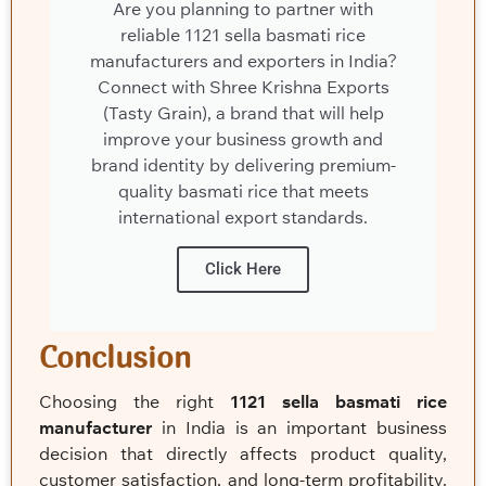
Are you planning to partner with
reliable 1121 sella basmati rice
manufacturers and exporters in India?
Connect with Shree Krishna Exports
(Tasty Grain), a brand that will help
improve your business growth and
brand identity by delivering premium-
quality basmati rice that meets
international export standards.
Click Here
Conclusion
Choosing the right
1121 sella basmati rice
manufacturer
in India is an important business
decision that directly affects product quality,
customer satisfaction, and long-term profitability.