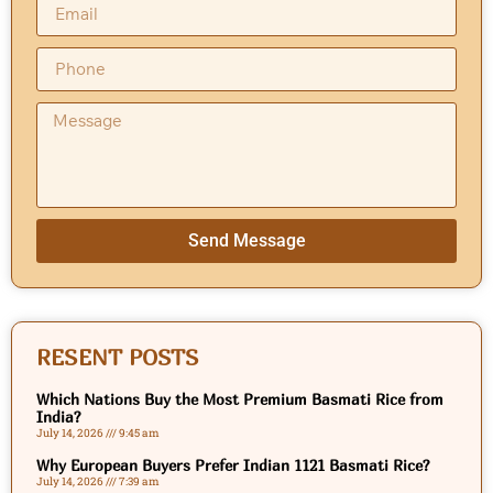
Send Message
RESENT POSTS
Which Nations Buy the Most Premium Basmati Rice from
India?
July 14, 2026
9:45 am
Why European Buyers Prefer Indian 1121 Basmati Rice?
July 14, 2026
7:39 am