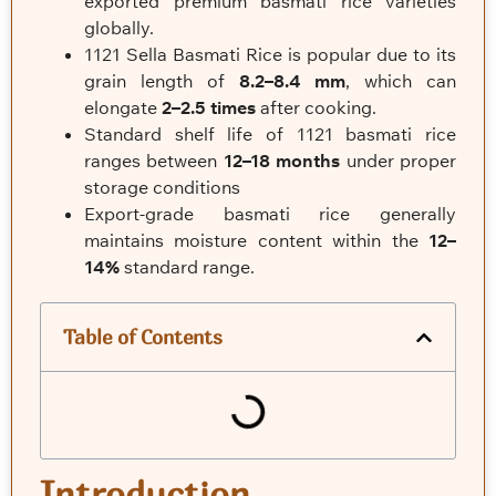
exported premium basmati rice varieties
globally.
1121 Sella Basmati Rice is popular due to its
grain length of
8.2–8.4 mm
, which can
elongate
2–2.5 times
after cooking.
Standard shelf life of 1121 basmati rice
ranges between
12–18 months
under proper
storage conditions
Export-grade basmati rice generally
maintains moisture content within the
12–
14%
standard range.
Table of Contents
Introduction