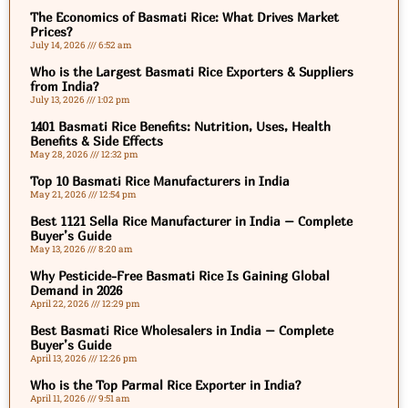
The Economics of Basmati Rice: What Drives Market
Prices?
July 14, 2026
6:52 am
Who is the Largest Basmati Rice Exporters & Suppliers
from India?
July 13, 2026
1:02 pm
1401 Basmati Rice Benefits: Nutrition, Uses, Health
Benefits & Side Effects
May 28, 2026
12:32 pm
Top 10 Basmati Rice Manufacturers in India
May 21, 2026
12:54 pm
Best 1121 Sella Rice Manufacturer in India – Complete
Buyer’s Guide
May 13, 2026
8:20 am
Why Pesticide-Free Basmati Rice Is Gaining Global
Demand in 2026
April 22, 2026
12:29 pm
Best Basmati Rice Wholesalers in India – Complete
Buyer’s Guide
April 13, 2026
12:26 pm
Who is the Top Parmal Rice Exporter in India?
April 11, 2026
9:51 am