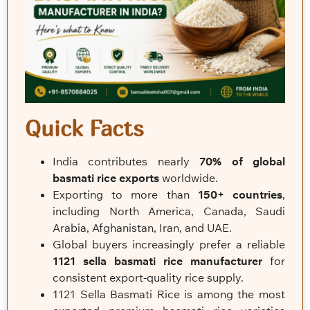
Quick Facts
India contributes nearly
70% of global
basmati rice exports
worldwide.
Exporting to more than
150+ countries
,
including North America, Canada, Saudi
Arabia, Afghanistan, Iran, and UAE.
Global buyers increasingly prefer a reliable
1121 sella basmati rice manufacturer
for
consistent export-quality rice supply.
1121 Sella Basmati Rice is among the most