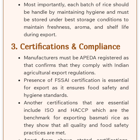
Most importantly, each batch of rice should
be handle by maintaining hygiene and must
be stored under best storage conditions to
maintain freshness, aroma, and shelf life
during export.
3. Certifications & Compliance
Manufacturers must be APEDA registered as
that confirms that they comply with Indian
agricultural export regulations.
Presence of FSSAI certification is essential
for export as it ensures food safety and
hygiene standards.
Another certifications that are essential
include ISO and HACCP which are the
benchmark for exporting basmati rice as
they show that all quality and food safety
practices are met.