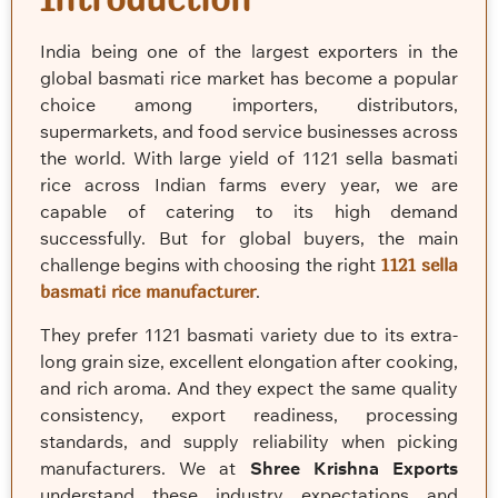
India being one of the largest exporters in the
global basmati rice market has become a popular
choice among importers, distributors,
supermarkets, and food service businesses across
the world. With large yield of 1121 sella basmati
rice across Indian farms every year, we are
capable of catering to its high demand
successfully. But for global buyers, the main
challenge begins with choosing the right
1121 sella
basmati rice manufacturer
.
They prefer 1121 basmati variety due to its extra-
long grain size, excellent elongation after cooking,
and rich aroma. And they expect the same quality
consistency, export readiness, processing
standards, and supply reliability when picking
manufacturers. We at
Shree Krishna Exports
understand these industry expectations and