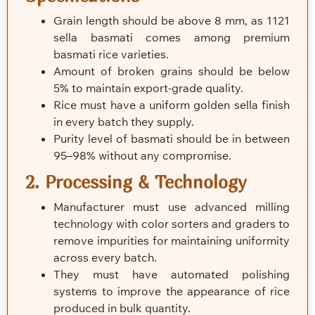
Grain length should be above 8 mm, as 1121
sella basmati comes among premium
basmati rice varieties.
Amount of broken grains should be below
5% to maintain export-grade quality.
Rice must have a uniform golden sella finish
in every batch they supply.
Purity level of basmati should be in between
95–98% without any compromise.
2. Processing & Technology
Manufacturer must use advanced milling
technology with color sorters and graders to
remove impurities for maintaining uniformity
across every batch.
They must have automated polishing
systems to improve the appearance of rice
produced in bulk quantity.