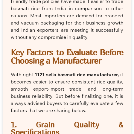
friendly trade policies have made it easier to trade
basmati rice from India in comparison to other
nations. Most importers are demand for branded
and vacuum packaging for their business growth
and Indian exporters are meeting it successfully
without any compromise in quality.
Key Factors to Evaluate Before
Choosing a Manufacturer
With right
1121 sella basmati rice manufacturer,
it
becomes easier to ensure consistent rice quality,
smooth export-import trade, and long-term
business reliability. But before finalizing one, it is
always advised buyers to carefully evaluate a few
factors that we are sharing below.
1. Grain Quality &
Specifications