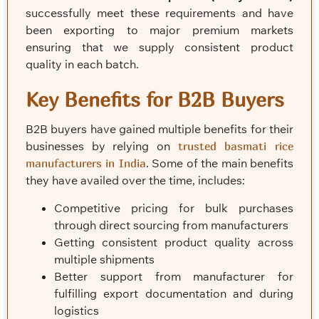
successfully meet these requirements and have
been exporting to major premium markets
ensuring that we supply consistent product
quality in each batch.
Key Benefits for B2B Buyers
B2B buyers have gained multiple benefits for their
businesses by relying on
trusted basmati rice
manufacturers in India
. Some of the main benefits
they have availed over the time, includes:
Competitive pricing for bulk purchases
through direct sourcing from manufacturers
Getting consistent product quality across
multiple shipments
Better support from manufacturer for
fulfilling export documentation and during
logistics