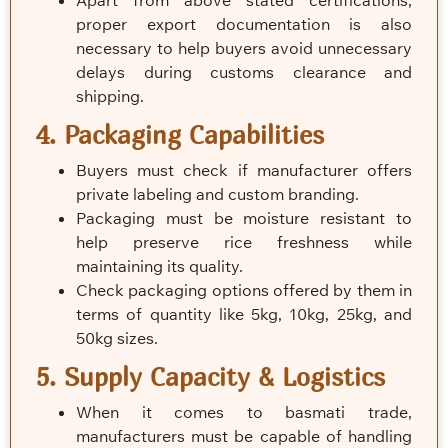
Apart from above stated certifications,
proper export documentation is also
necessary to help buyers avoid unnecessary
delays during customs clearance and
shipping.
4. Packaging Capabilities
Buyers must check if manufacturer offers
private labeling and custom branding.
Packaging must be moisture resistant to
help preserve rice freshness while
maintaining its quality.
Check packaging options offered by them in
terms of quantity like 5kg, 10kg, 25kg, and
50kg sizes.
5. Supply Capacity & Logistics
When it comes to basmati trade,
manufacturers must be capable of handling