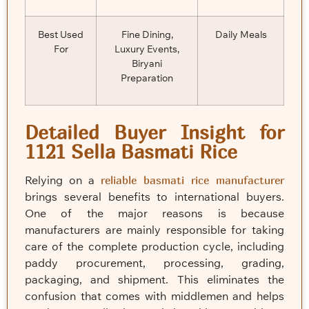
Best Used
Fine Dining,
Daily Meals
For
Luxury Events,
Biryani
Preparation
Detailed Buyer Insight for
1121 Sella Basmati Rice
Relying on a
reliable basmati rice manufacturer
brings several benefits to international buyers.
One of the major reasons is because
manufacturers are mainly responsible for taking
care of the complete production cycle, including
paddy procurement, processing, grading,
packaging, and shipment. This eliminates the
confusion that comes with middlemen and helps