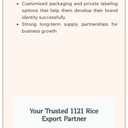
Customized packaging and private labeling
options that help them develop their brand
identity successfully
Strong long-term supply partnerships for
business growth
Your Trusted 1121 Rice
Export Partner