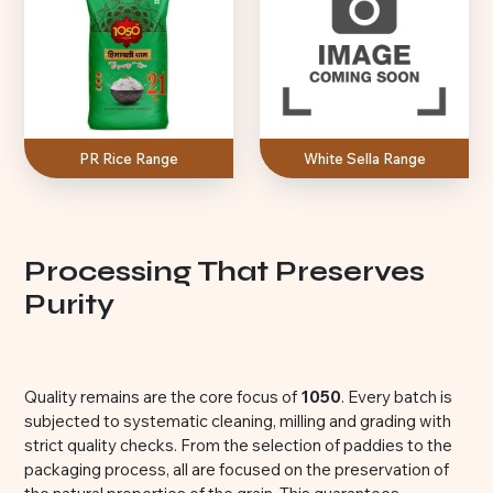
PR Rice Range
White Sella Range
Processing That Preserves
Purity
Quality remains are the core focus of
1050
. Every batch is
subjected to systematic cleaning, milling and grading with
strict quality checks. From the selection of paddies to the
packaging process, all are focused on the preservation of