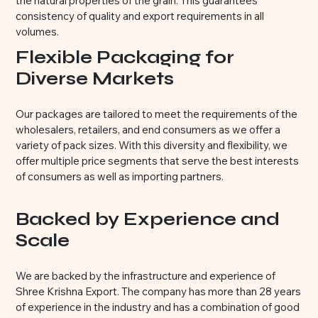
the natural properties of the grain. This guarantees
consistency of quality and export requirements in all
volumes.
Flexible Packaging for
Diverse Markets
Our packages are tailored to meet the requirements of the
wholesalers, retailers, and end consumers as we offer a
variety of pack sizes. With this diversity and flexibility, we
offer multiple price segments that serve the best interests
of consumers as well as importing partners.
Backed by Experience and
Scale
We are backed by the infrastructure and experience of
Shree Krishna Export. The company has more than 28 years
of experience in the industry and has a combination of good