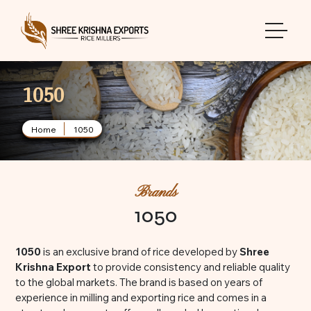
toggle 
1050
Home
1050
Brands
1050
1050
is an exclusive brand of rice developed by
Shree
Krishna Export
to provide consistency and reliable quality
to the global markets. The brand is based on years of
experience in milling and exporting rice and comes in a