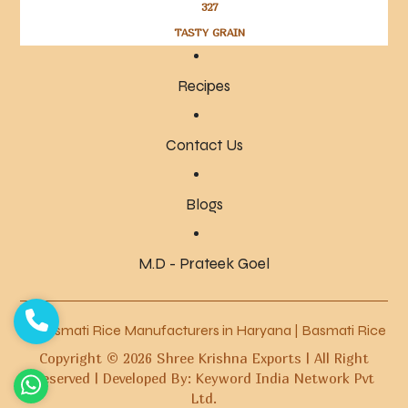
327
TASTY GRAIN
Recipes
Contact Us
Blogs
M.D - Prateek Goel
Basmati Rice Manufacturers in Haryana
|
Basmati Rice Manuf
Copyright ©
2026
Shree Krishna Exports | All Right
Reserved | Developed By: Keyword India Network Pvt
Ltd.