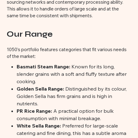
sourcing networks and contemporary processing ability.
This allows it to handle orders of large scale and at the
same time be consistent with shipments.
Our Range
1050’s portfolio features categories that fit various needs
of the market:
Basmati Steam Range:
Known for its long,
slender grains with a soft and fluffy texture after
cooking.
Golden Sella Range:
Distinguished by its colour,
Golden Sella has firm grains and is high in
nutrients.
PR Rice Range:
A practical option for bulk
consumption with minimal breakage.
White Sella Range:
Preferred for large-scale
catering and fine dining, this has a subtle aroma