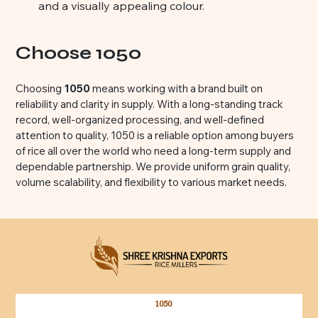
and a visually appealing colour.
Choose 1050
Choosing
1050
means working with a brand built on
reliability and clarity in supply. With a long-standing track
record, well-organized processing, and well-defined
attention to quality, 1050 is a reliable option among buyers
of rice all over the world who need a long-term supply and
dependable partnership. We provide uniform grain quality,
volume scalability, and flexibility to various market needs.
1050