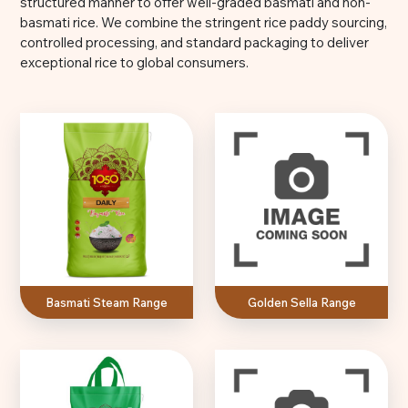
structured manner to offer well-graded basmati and non-
basmati rice. We combine the stringent rice paddy sourcing,
controlled processing, and standard packaging to deliver
exceptional rice to global consumers.
Basmati Steam Range
Golden Sella Range