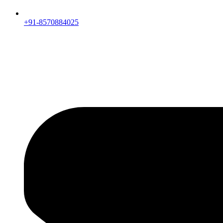
+91-8570884025