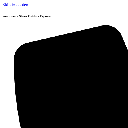
Skip to content
Welcome to Shree Krishna Exports