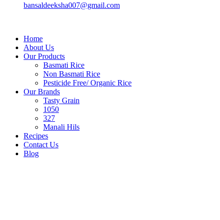
bansaldeeksha007@gmail.com
Home
About Us
Our Products
Basmati Rice
Non Basmati Rice
Pesticide Free/ Organic Rice
Our Brands
Tasty Grain
1050
327
Manali Hils
Recipes
Contact Us
Blog