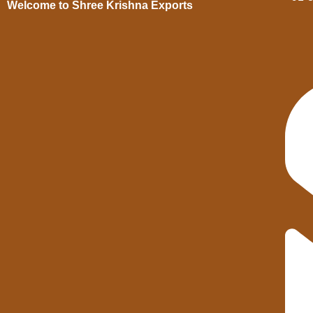
Welcome to Shree Krishna Exports