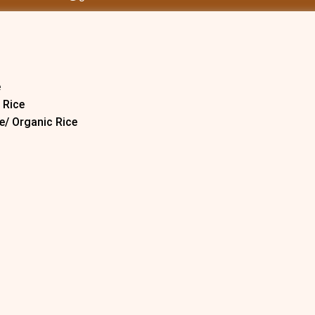
e
 Rice
e/ Organic Rice