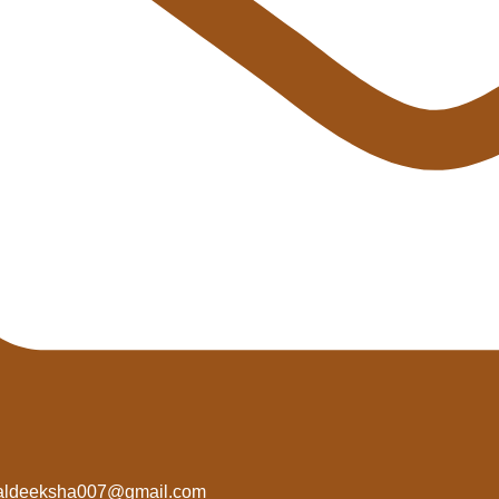
aldeeksha007@gmail.com