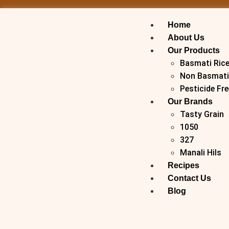
Home
About Us
Our Products
Basmati Ric
Non Basmati
Pesticide Fre
Our Brands
Tasty Grain
1050
327
Manali Hils
Recipes
Contact Us
Blog