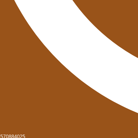
8570884025