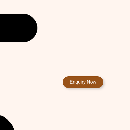
Enquiry Now