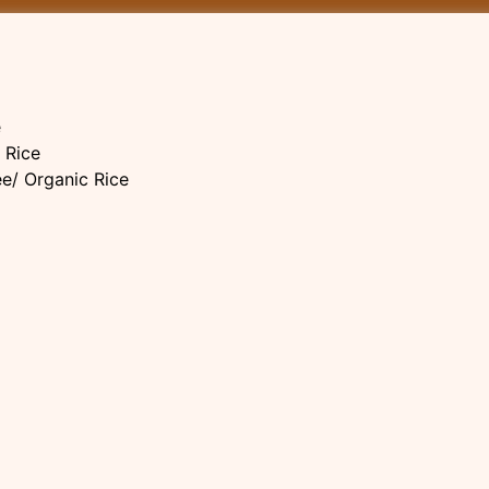
e
 Rice
ee/ Organic Rice