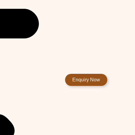
Enquiry Now