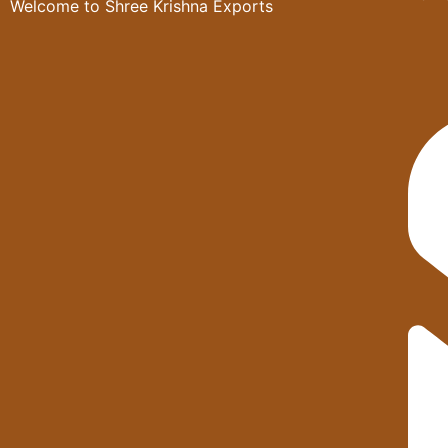
Welcome to Shree Krishna Exports