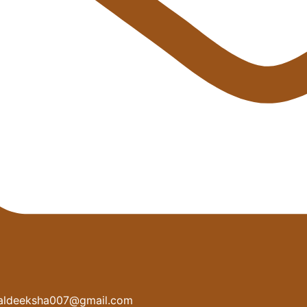
aldeeksha007@gmail.com