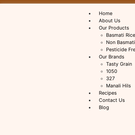
Home
About Us
Our Products
Basmati Ric
Non Basmati
Pesticide Fr
Our Brands
Tasty Grain
1050
327
Manali Hils
Recipes
Contact Us
Blog