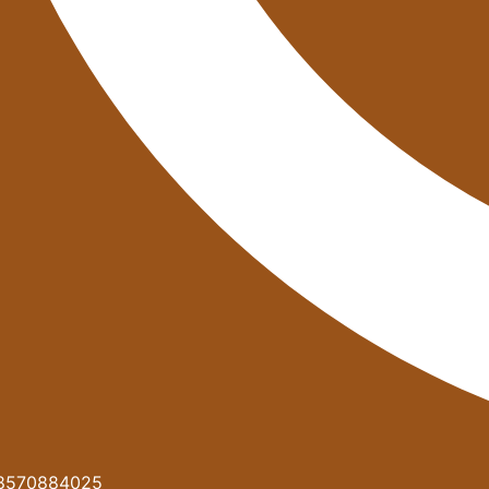
8570884025