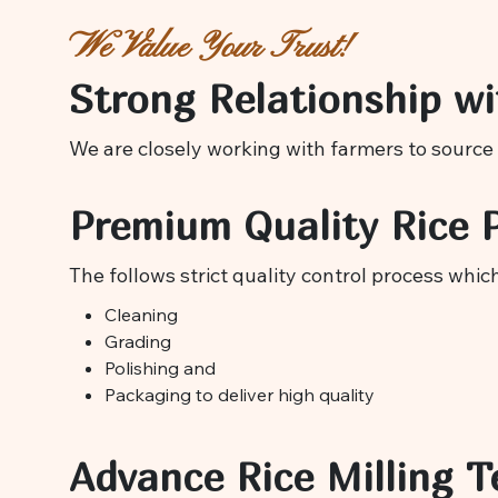
We Value Your Trust!
Strong Relationship wi
We are closely working with farmers to source 
Premium Quality Rice 
The follows strict quality control process whic
Cleaning
Grading
Polishing and
Packaging to deliver high quality
Advance Rice Milling T