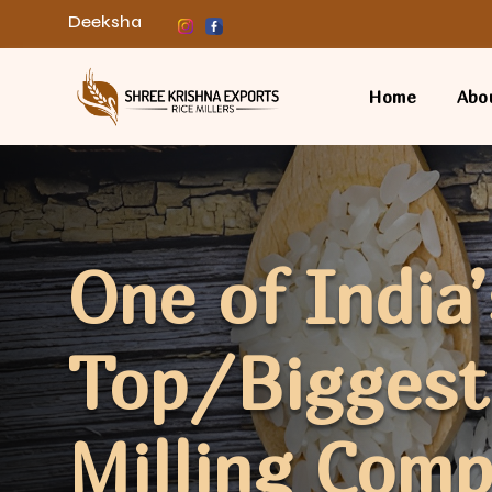
Deeksha
Home
Abo
One of India’
Top/Biggest
Milling Com