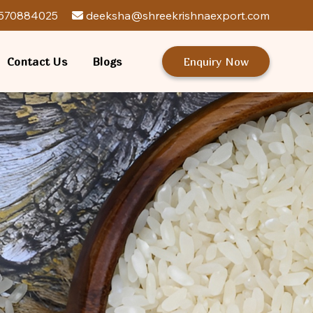
570884025
deeksha@shreekrishnaexport.com
Contact Us
Blogs
Enquiry Now