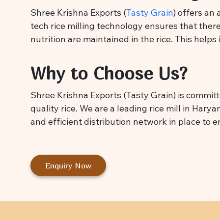
Shree Krishna Exports (
Tasty Grain
) offers an
tech rice milling technology ensures that there
nutrition are maintained in the rice. This helps
Why to Choose Us?
Shree Krishna Exports (Tasty Grain) is committ
quality rice. We are a leading rice mill in Hary
and efficient distribution network in place to 
Enquiry Now