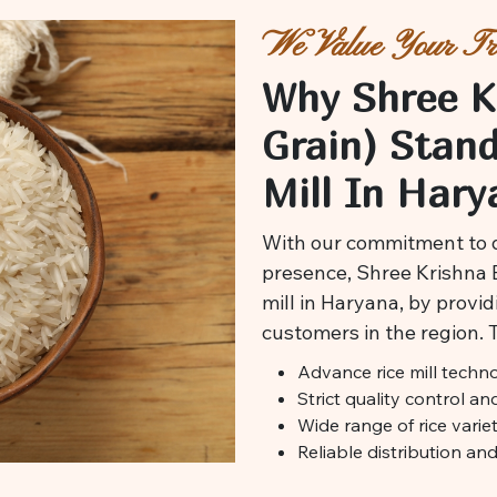
We Value Your Tru
Why Shree K
Grain) Stan
Mill In Hary
With our commitment to q
presence, Shree Krishna Ex
mill in Haryana, by providi
customers in the region. 
Advance rice mill techn
Strict quality control a
Wide range of rice variet
Reliable distribution an