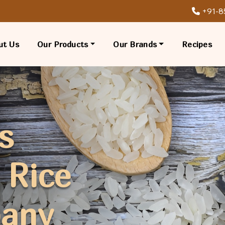
+91-8
ut Us
Our Products
Our Brands
Recipes
s
 Rice
pany