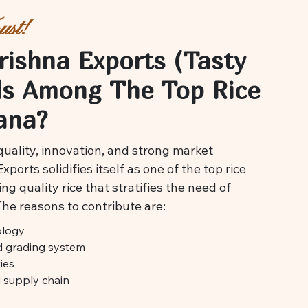
st!
rishna Exports (Tasty
ds Among The Top Rice
ana?
uality, innovation, and strong market
ports solidifies itself as one of the top rice
ng quality rice that stratifies the need of
The reasons to contribute are:
ology
nd grading system
ies
d supply chain