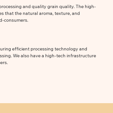
processing and quality grain quality. The high-
es that the natural aroma, texture, and
end-consumers.
suring efficient processing technology and
cessing. We also have a high-tech infrastructure
ers.