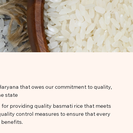
n Haryana that owes our commitment to quality,
he state
 for providing quality basmati rice that meets
quality control measures to ensure that every
 benefits.