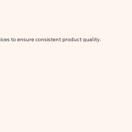
ices to ensure consistent product quality.