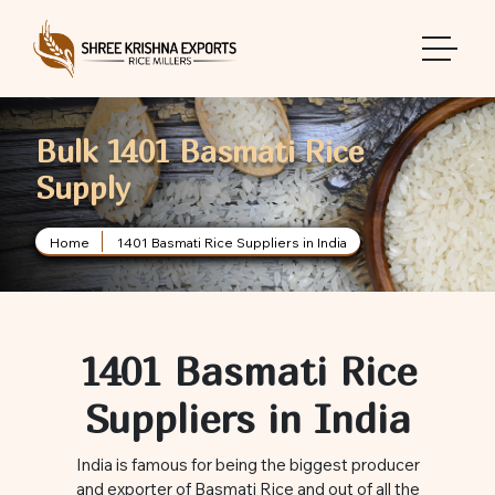
toggle 
Bulk 1401 Basmati Rice
Supply
Home
1401 Basmati Rice Suppliers in India
1401 Basmati Rice
Suppliers in India
India is famous for being the biggest producer
and exporter of Basmati Rice and out of all the