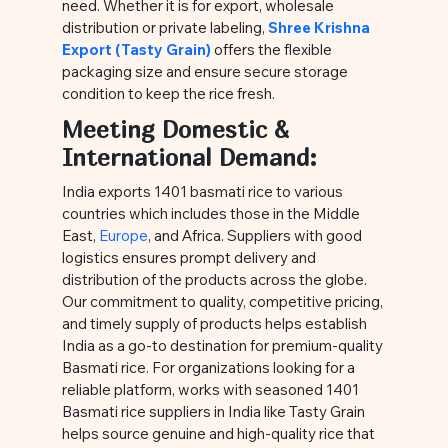
need. Whether it is for export, wholesale
distribution or private labeling,
Shree Krishna
Export (Tasty Grain)
offers the flexible
packaging size and ensure secure storage
condition to keep the rice fresh.
Meeting Domestic &
International Demand:
India exports 1401 basmati rice to various
countries which includes those in the Middle
East,
Europe
, and Africa. Suppliers with good
logistics ensures prompt delivery and
distribution of the products across the globe.
Our commitment to quality, competitive pricing,
and timely supply of products helps establish
India as a go-to destination for premium-quality
Basmati rice. For organizations looking for a
reliable platform, works with seasoned 1401
Basmati rice suppliers in India like Tasty Grain
helps source genuine and high-quality rice that