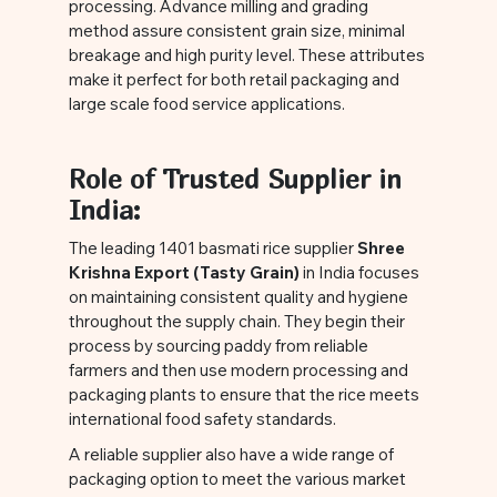
processing. Advance milling and grading
method assure consistent grain size, minimal
breakage and high purity level. These attributes
make it perfect for both retail packaging and
large scale food service applications.
Role of Trusted Supplier in
India:
The leading 1401 basmati rice supplier
Shree
Krishna Export (Tasty Grain)
in India focuses
on maintaining consistent quality and hygiene
throughout the supply chain. They begin their
process by sourcing paddy from reliable
farmers and then use modern processing and
packaging plants to ensure that the rice meets
international food safety standards.
A reliable supplier also have a wide range of
packaging option to meet the various market