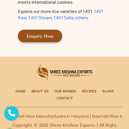
meets international cuisines.
Explore our more rice varieties of 1401:
1401
Raw
,
1401 Steam
,
1401 Sella
,
others
.
Enquiry Now
HOME
ABOUT US
OUR BRANDS
RECIPES
BLOGS
CONTACT
Basmati Rice Manufacturers in Haryana
|
Basmati Rice Manufac
Copyright ©
2026
Shree Krishna Exports | All Right