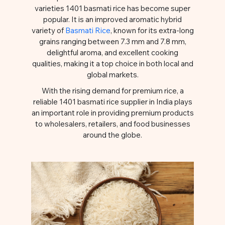
varieties 1401 basmati rice has become super
popular. It is an improved aromatic hybrid
variety of
Basmati Rice
, known for its extra-long
grains ranging between 7.3 mm and 7.8 mm,
delightful aroma, and excellent cooking
qualities, making it a top choice in both local and
global markets.
With the rising demand for premium rice, a
reliable 1401 basmati rice supplier in India plays
an important role in providing premium products
to wholesalers, retailers, and food businesses
around the globe.