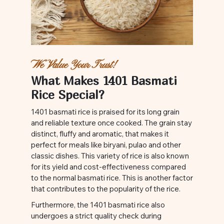
We Value Your Trust!
What Makes 1401 Basmati
Rice Special?
1401 basmati rice is praised for its long grain
and reliable texture once cooked. The grain stay
distinct, fluffy and aromatic, that makes it
perfect for meals like biryani, pulao and other
classic dishes. This variety of rice is also known
for its yield and cost-effectiveness compared
to the normal basmati rice. This is another factor
that contributes to the popularity of the rice.
Furthermore, the 1401 basmati rice also
undergoes a strict quality check during