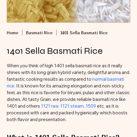
Home
Basmati Rice
1401 Sella Basmati Rice
1401 Sella Basmati Rice
When you think of high 1401 sella basmati rice as it really
shines with its long grain hybrid variety, delightful aroma and
fantastic cooking results as compared to
normal basmati
rice.
It is known for its amazing elongation and non-sticky
feel, as this rice is favorite for biryani, pulao and other classic
dishes. At tasty Grain, we provide reliable basmati rice like
1401 and others
1121 raw,
1121 steam,
1509
etc. as it is
processed with care and packed hygienically which boosts
both flavor and presentation.