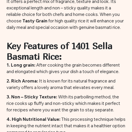
It offers a perfect mix of fragrance, texture and look. Its
exceptional length and non – sticky quality makes it a
reliable choice for both chefs and home cooks. When you
choose
Tasty Grain
for high quality rice it will enhance your
daily meal and special occasion with genuine basmati rice.
Key Features of 1401 Sella
Basmati Rice:
1. Long grain:
After cooking the grain becomes different
and elongated which gives your dish a touch of elegance.
2. Rich Aroma:
It is known for its natural fragrance and
variety offers a lovely aroma that elevates every meal.
3. Non – Sticky Texture:
With its parboiling method, the
rice cooks up fluffy and non-sticky which makes it perfect
for recipes where you want the grain to stay separate.
4. High Nutritional Value:
This processing technique helps
in keeping the nutrient intact that makes it a healthier option