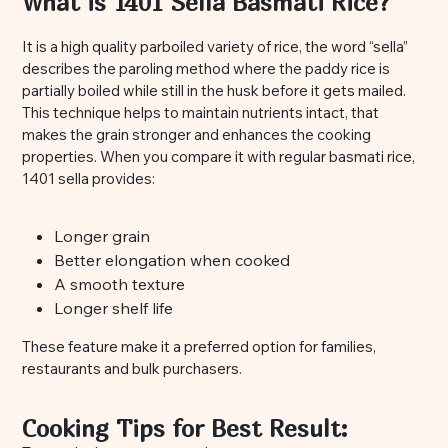
What is 1401 Sella Basmati Rice?
It is a high quality parboiled variety of rice, the word “sella”
describes the paroling method where the paddy rice is
partially boiled while still in the husk before it gets mailed.
This technique helps to maintain nutrients intact, that
makes the grain stronger and enhances the cooking
properties. When you compare it with regular basmati rice,
1401 sella provides:
Longer grain
Better elongation when cooked
A smooth texture
Longer shelf life
These feature make it a preferred option for families,
restaurants and bulk purchasers.
Cooking Tips for Best Result: