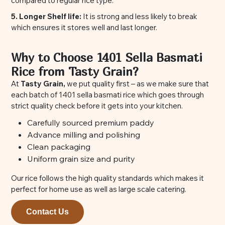
compared to regular rice type.
5. Longer Shelf life:
It is strong and less likely to break
which ensures it stores well and last longer.
Why to Choose 1401 Sella Basmati
Rice from Tasty Grain?
At
Tasty Grain,
we put quality first – as we make sure that
each batch of 1401 sella basmati rice which goes through
strict quality check before it gets into your kitchen.
Carefully sourced premium paddy
Advance milling and polishing
Clean packaging
Uniform grain size and purity
Our rice follows the high quality standards which makes it
perfect for home use as well as large scale catering.
Contact Us