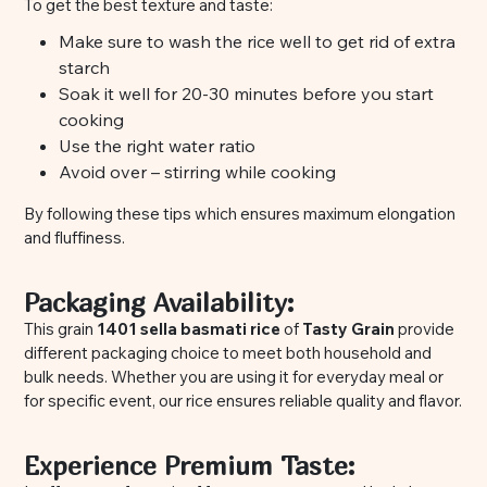
To get the best texture and taste:
Make sure to wash the rice well to get rid of extra
starch
Soak it well for 20-30 minutes before you start
cooking
Use the right water ratio
Avoid over – stirring while cooking
By following these tips which ensures maximum elongation
and fluffiness.
Packaging Availability:
This grain
1401 sella basmati rice
of
Tasty Grain
provide
different packaging choice to meet both household and
bulk needs. Whether you are using it for everyday meal or
for specific event, our rice ensures reliable quality and flavor.
Experience Premium Taste: