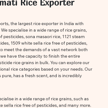
mati Rice Exporter
ts, the largest rice exporter in India with
We specialise in a wide range of rice grains,
of pesticides, sona masaori rice, 1121 steam
ides, 1509 white sella rice free of pesticides,
to meet the demands of a vast network both
we have the capacity to finish the entire
icide rice grains in bulk. You can explore our
ional rice categories based on your needs. Our
is pure, has a fresh scent, and is incredibly
ialise in a wide range of rice grains, such as
te sella rice free of pesticides, and many more.