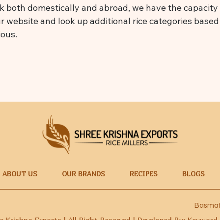
 both domestically and abroad, we have the capacity t
ur website and look up additional rice categories based o
ious.
ABOUT US
OUR BRANDS
RECIPES
BLOGS
Basmati Rice Ma
 Krishna Exports | All Right Reserved | Developed By: Keyword