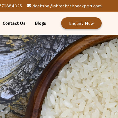
570884025
deeksha@shreekrishnaexport.com
Contact Us
Blogs
Enquiry Now