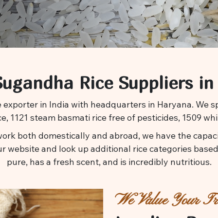
ugandha Rice Suppliers in
 exporter in India with headquarters in Haryana. We spe
ice, 1121 steam basmati rice free of pesticides, 1509 whi
ork both domestically and abroad, we have the capacit
ur website and look up additional rice categories based 
pure, has a fresh scent, and is incredibly nutritious.
We Value Your Tru