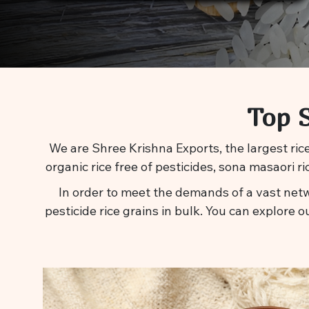
Top S
We are Shree Krishna Exports, the largest rice
organic rice free of pesticides, sona masaori r
In order to meet the demands of a vast netw
pesticide rice grains in bulk. You can explore o