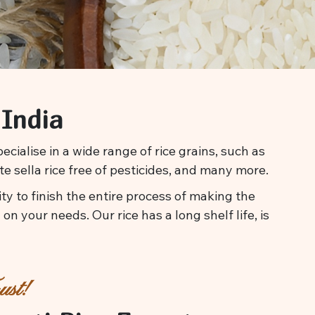
 India
cialise in a wide range of rice grains, such as
te sella rice free of pesticides, and many more.
y to finish the entire process of making the
on your needs. Our rice has a long shelf life, is
st!