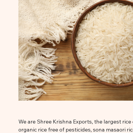
We are Shree Krishna Exports, the largest rice 
organic rice free of pesticides, sona masaori ri