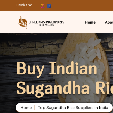
Deeksha
Home
Abo
Buy Indian
Sugandha Ri
Home
Top Sugandha Rice Suppliers in India