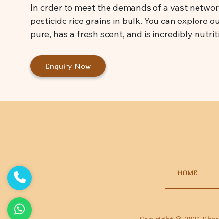
In order to meet the demands of a vast network
pesticide rice grains in bulk. You can explore o
pure, has a fresh scent, and is incredibly nutrit
Enquiry Now
HOME
Copyright ©
2026
Shree