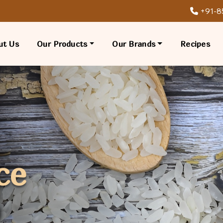
+91-8
ut Us
Our Products
Our Brands
Recipes
ce