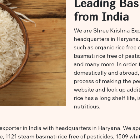
Leading Bas
from India
We are Shree Krishna Expor
headquarters in Haryana. 
such as organic rice free 
basmati rice free of pestic
and many more. In order 
domestically and abroad, 
process of making the pest
website and look up addit
rice has a long shelf life, 
nutritious.
exporter in India with headquarters in Haryana. We spec
ce, 1121 steam basmati rice free of pesticides, 1509 whi