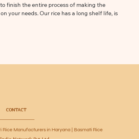
o finish the entire process of making the
n your needs. Our rice has a long shelf life, is
CONTACT
nufacturers in Haryana
|
Basmati Rice Manufacturers in Karnal
 India Network Pvt Ltd.