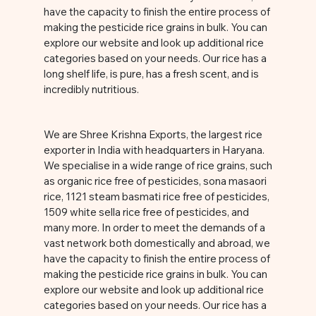
have the capacity to finish the entire process of
making the pesticide rice grains in bulk. You can
explore our website and look up additional rice
categories based on your needs. Our rice has a
long shelf life, is pure, has a fresh scent, and is
incredibly nutritious.
We are Shree Krishna Exports, the largest rice
exporter in India with headquarters in Haryana.
We specialise in a wide range of rice grains, such
as organic rice free of pesticides, sona masaori
rice, 1121 steam basmati rice free of pesticides,
1509 white sella rice free of pesticides, and
many more. In order to meet the demands of a
vast network both domestically and abroad, we
have the capacity to finish the entire process of
making the pesticide rice grains in bulk. You can
explore our website and look up additional rice
categories based on your needs. Our rice has a