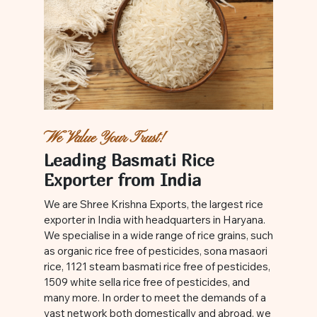
We Value Your Trust!
Leading Basmati Rice
Exporter from India
We are Shree Krishna Exports, the largest rice
exporter in India with headquarters in Haryana.
We specialise in a wide range of rice grains, such
as organic rice free of pesticides, sona masaori
rice, 1121 steam basmati rice free of pesticides,
1509 white sella rice free of pesticides, and
many more. In order to meet the demands of a
vast network both domestically and abroad, we