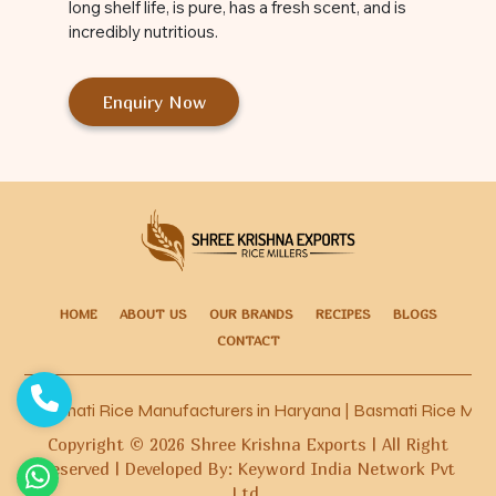
long shelf life, is pure, has a fresh scent, and is
incredibly nutritious.
Enquiry Now
HOME
ABOUT US
OUR BRANDS
RECIPES
BLOGS
CONTACT
Basmati Rice Manufacturers in Haryana
|
Basmati Rice Manufa
Copyright ©
2026
Shree Krishna Exports | All Right
Reserved | Developed By: Keyword India Network Pvt
Ltd.