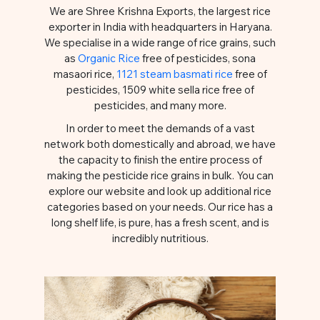
We are Shree Krishna Exports, the largest rice
exporter in India with headquarters in Haryana.
We specialise in a wide range of rice grains, such
as
Organic Rice
free of pesticides, sona
masaori rice,
1121 steam basmati rice
free of
pesticides, 1509 white sella rice free of
pesticides, and many more.
In order to meet the demands of a vast
network both domestically and abroad, we have
the capacity to finish the entire process of
making the pesticide rice grains in bulk. You can
explore our website and look up additional rice
categories based on your needs. Our rice has a
long shelf life, is pure, has a fresh scent, and is
incredibly nutritious.