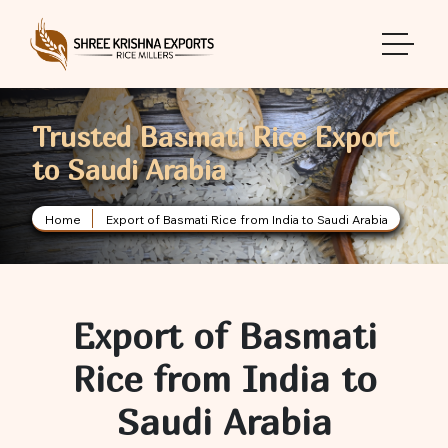
toggle 
Trusted Basmati Rice Export
to Saudi Arabia
Home
Export of Basmati Rice from India to Saudi Arabia
Export of Basmati
Rice from India to
Saudi Arabia